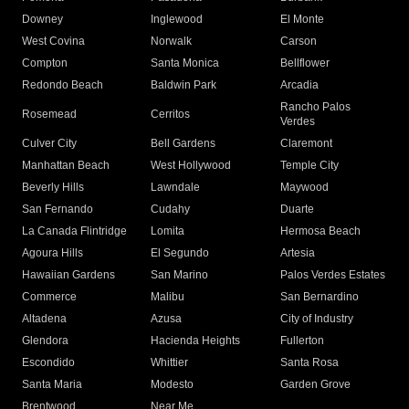
Downey
Inglewood
El Monte
West Covina
Norwalk
Carson
Compton
Santa Monica
Bellflower
Redondo Beach
Baldwin Park
Arcadia
Rancho Palos
Rosemead
Cerritos
Verdes
Culver City
Bell Gardens
Claremont
Manhattan Beach
West Hollywood
Temple City
Beverly Hills
Lawndale
Maywood
San Fernando
Cudahy
Duarte
La Canada Flintridge
Lomita
Hermosa Beach
Agoura Hills
El Segundo
Artesia
Hawaiian Gardens
San Marino
Palos Verdes Estates
Commerce
Malibu
San Bernardino
Altadena
Azusa
City of Industry
Glendora
Hacienda Heights
Fullerton
Escondido
Whittier
Santa Rosa
Santa Maria
Modesto
Garden Grove
Brentwood
Near Me