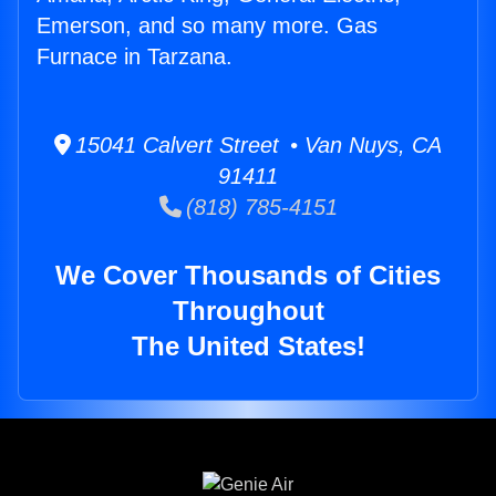
Emerson, and so many more. Gas
Furnace in Tarzana.
15041 Calvert Street • Van Nuys, CA
91411
(818) 785-4151
We Cover Thousands of Cities
Throughout
The United States!