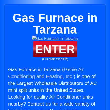
Gas Furnace in
Tarzana
ENTER
(Our Main Website)
Gas Furnace in Tarzana (
Genie Air
Conditioning and Heating, Inc.
) is one of
the Largest Wholesale Distributors of AC
mini split units in the United States.
Looking for quality Air Conditioner units
nearby? Contact us for a wide variety of