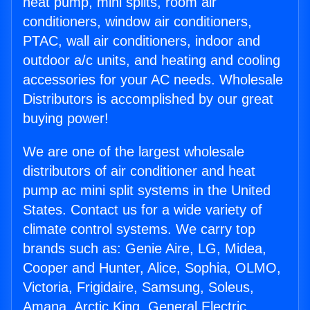
heat pump, mini splits, room air
conditioners, window air conditioners,
PTAC, wall air conditioners, indoor and
outdoor a/c units, and heating and cooling
accessories for your AC needs. Wholesale
Distributors is accomplished by our great
buying power!
We are one of the largest wholesale
distributors of air conditioner and heat
pump ac mini split systems in the United
States. Contact us for a wide variety of
climate control systems. We carry top
brands such as: Genie Aire, LG, Midea,
Cooper and Hunter, Alice, Sophia, OLMO,
Victoria, Frigidaire, Samsung, Soleus,
Amana, Arctic King, General Electric,