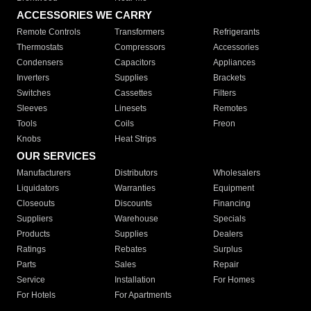
ACCESSORIES WE CARRY
Remote Controls
Transformers
Refrigerants
Thermostats
Compressors
Accessories
Condensers
Capacitors
Appliances
Inverters
Supplies
Brackets
Switches
Cassettes
Filters
Sleeves
Linesets
Remotes
Tools
Coils
Freon
Knobs
Heat Strips
OUR SERVICES
Manufacturers
Distributors
Wholesalers
Liquidators
Warranties
Equipment
Closeouts
Discounts
Financing
Suppliers
Warehouse
Specials
Products
Supplies
Dealers
Ratings
Rebates
Surplus
Parts
Sales
Repair
Service
Installation
For Homes
For Hotels
For Apartments