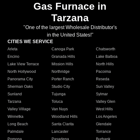
Gas Furnace in
Tarzana
"One of the largest Wholesale Distributor's
in the United States!"
CITIES WE SERVICE
Arleta
Canoga Park
Chatsworth
Encino
Granada Hills
Lake Balboa
Lake View Terrace
Mission Hills
North Hills
North Hollywood
Northridge
Pacoima
Panorama City
Porter Ranch
Reseda
Sherman Oaks
Studio City
Sun Valley
Sunland
Tujunga
Sylmar
Tarzana
Toluca
Valley Glen
Valley Village
Van Nuys
West Hills
Winnetka
Woodland Hills
Los Angeles
Long Beach
Santa Clarita
Glendale
Palmdale
Lancaster
Torrance
Pomona
Pasadena
Burbank