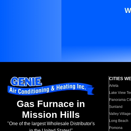
W
CITIES W
Arleta
Lake View Te
Panorama Cit
Gas Furnace in
Sunland
Mission Hills
Valley Village
Long Beach
"One of the largest Wholesale Distributor's
Pomona
in the United States!"