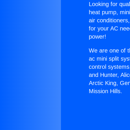
Looking for qual
heat pump, mini 
air conditioners
for your AC nee
power!
We are one of t
ac mini split sy
control systems
and Hunter, Ali
Arctic King, Ge
Mission Hills.