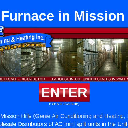
Furnace in Mission 
ENTER
(Our Main Website)
ission Hills (
Genie Air Conditioning and Heating, 
esale Distributors of AC mini split units in the Uni