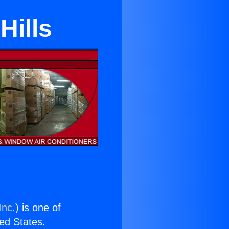
Hills
Inc.
) is one of
ted States.