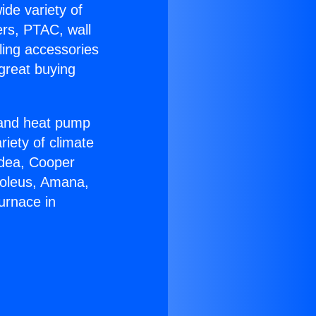
ide variety of
ers, PTAC, wall
ling accessories
great buying
r and heat pump
riety of climate
idea, Cooper
Soleus, Amana,
urnace in