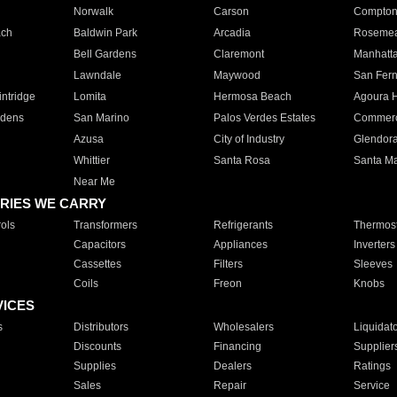
Norwalk
Carson
Compto
ach
Baldwin Park
Arcadia
Roseme
Bell Gardens
Claremont
Manhatt
Lawndale
Maywood
San Fer
ntridge
Lomita
Hermosa Beach
Agoura H
rdens
San Marino
Palos Verdes Estates
Commer
Azusa
City of Industry
Glendor
Whittier
Santa Rosa
Santa Ma
Near Me
RIES WE CARRY
ols
Transformers
Refrigerants
Thermost
Capacitors
Appliances
Inverters
Cassettes
Filters
Sleeves
Coils
Freon
Knobs
VICES
s
Distributors
Wholesalers
Liquidat
Discounts
Financing
Supplier
Supplies
Dealers
Ratings
Sales
Repair
Service