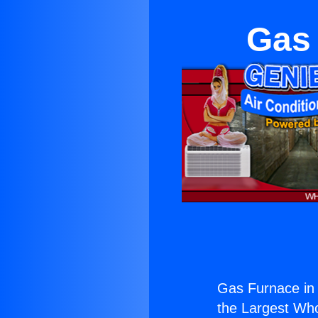
Gas 
Gas Furnace in M
the Largest Whol