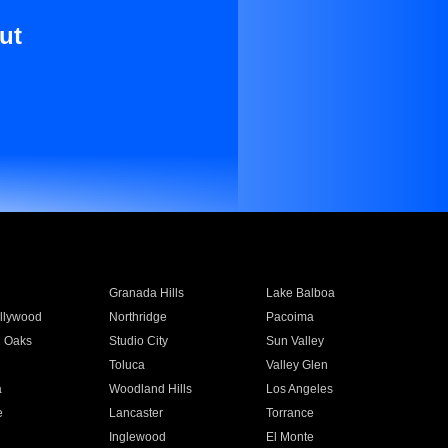
ut
Granada Hills
Lake Balboa
llywood
Northridge
Pacoima
 Oaks
Studio City
Sun Valley
Toluca
Valley Glen
a
Woodland Hills
Los Angeles
e
Lancaster
Torrance
Inglewood
El Monte