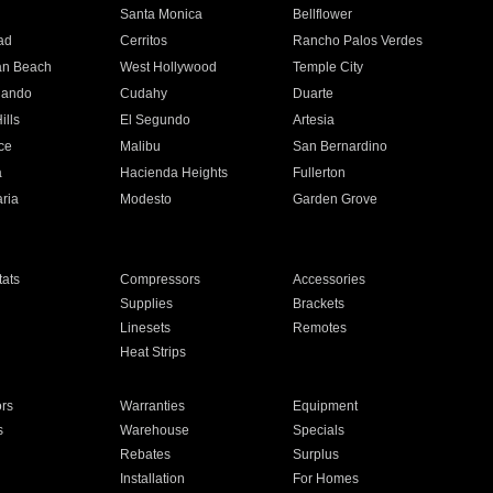
n
Santa Monica
Bellflower
ad
Cerritos
Rancho Palos Verdes
an Beach
West Hollywood
Temple City
nando
Cudahy
Duarte
ills
El Segundo
Artesia
ce
Malibu
San Bernardino
a
Hacienda Heights
Fullerton
ria
Modesto
Garden Grove
ats
Compressors
Accessories
Supplies
Brackets
Linesets
Remotes
Heat Strips
ors
Warranties
Equipment
s
Warehouse
Specials
Rebates
Surplus
Installation
For Homes