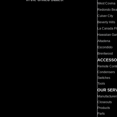
West Covina
Redondo Be
Culver City
Beverly Hills
La Canada Fli
Hawaiian Ga
Altadena
Escondido
Brentwood
ACCESSO
Remote Contr
Condensers
Switches
Tools
OUR SER
Manufacturer
Closeouts
Products
Parts