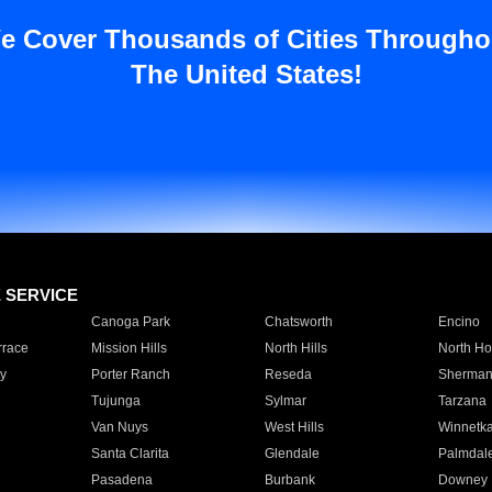
e Cover Thousands of Cities Througho
The United States!
E SERVICE
Canoga Park
Chatsworth
Encino
rrace
Mission Hills
North Hills
North Ho
y
Porter Ranch
Reseda
Sherman
Tujunga
Sylmar
Tarzana
Van Nuys
West Hills
Winnetk
Santa Clarita
Glendale
Palmdal
Pasadena
Burbank
Downey