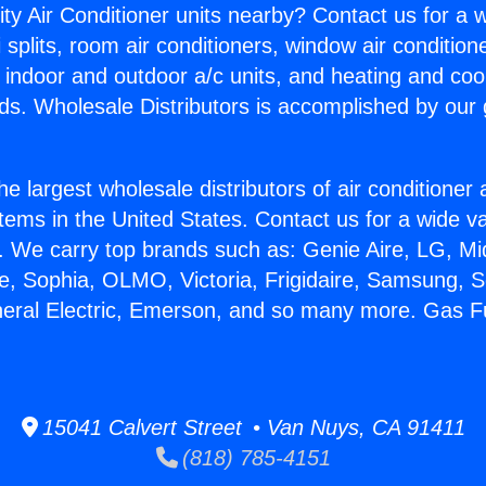
ity Air Conditioner units nearby? Contact us for a w
splits, room air conditioners, window air condition
, indoor and outdoor a/c units, and heating and coo
ds. Wholesale Distributors is accomplished by our 
he largest wholesale distributors of air conditione
stems in the United States. Contact us for a wide va
. We carry top brands such as: Genie Aire, LG, M
ce, Sophia, OLMO, Victoria, Frigidaire, Samsung, 
neral Electric, Emerson, and so many more. Gas F
15041 Calvert Street • Van Nuys, CA 91411
(818) 785-4151