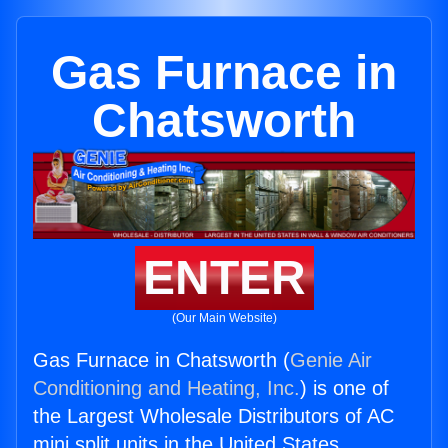
Gas Furnace in
Chatsworth
ENTER
(Our Main Website)
Gas Furnace in Chatsworth (
Genie Air
Conditioning and Heating, Inc.
) is one of
the Largest Wholesale Distributors of AC
mini split units in the United States.