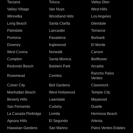
Tarzana
Toluca
Valley Glen
Valley Village
Van Nuys
West Hills
Winnetka
Woodland Hills
Los Angeles
Long Beach
Santa Clarita
Glendale
Palmdale
Lancaster
Torrance
Pomona
Pasadena
Burbank
Downey
Inglewood
El Monte
West Covina
Norwalk
Carson
Compton
Santa Monica
Bellflower
Redondo Beach
Baldwin Park
Arcadia
Rancho Palos
Rosemead
Cerritos
Verdes
Culver City
Bell Gardens
Claremont
Manhattan Beach
West Hollywood
Temple City
Beverly Hills
Lawndale
Maywood
San Fernando
Cudahy
Duarte
La Canada Flintridge
Lomita
Hermosa Beach
Agoura Hills
El Segundo
Artesia
Hawaiian Gardens
San Marino
Palos Verdes Estates