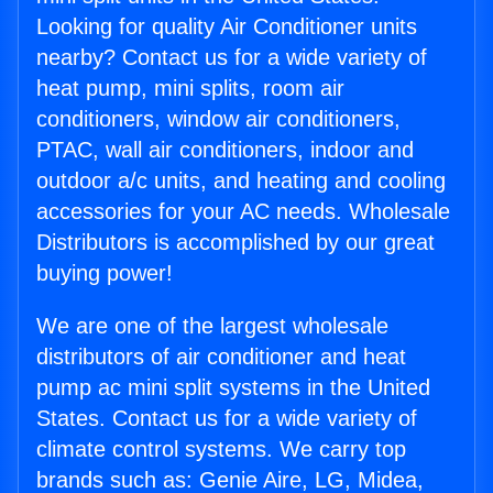
Looking for quality Air Conditioner units
nearby? Contact us for a wide variety of
heat pump, mini splits, room air
conditioners, window air conditioners,
PTAC, wall air conditioners, indoor and
outdoor a/c units, and heating and cooling
accessories for your AC needs. Wholesale
Distributors is accomplished by our great
buying power!
We are one of the largest wholesale
distributors of air conditioner and heat
pump ac mini split systems in the United
States. Contact us for a wide variety of
climate control systems. We carry top
brands such as: Genie Aire, LG, Midea,