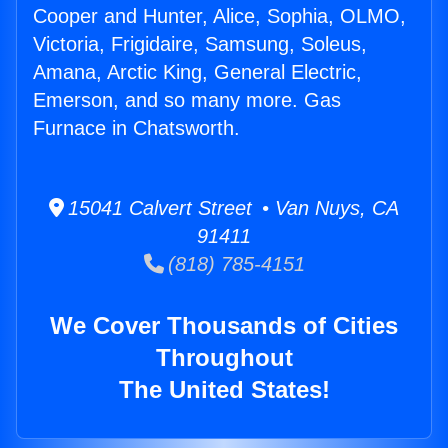
Cooper and Hunter, Alice, Sophia, OLMO,
Victoria, Frigidaire, Samsung, Soleus,
Amana, Arctic King, General Electric,
Emerson, and so many more. Gas
Furnace in Chatsworth.
15041 Calvert Street • Van Nuys, CA
91411
(818) 785-4151
We Cover Thousands of Cities
Throughout
The United States!