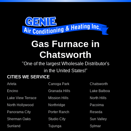
Gas Furnace in
Chatsworth
"One of the largest Wholesale Distributor's
in the United States!"
CITIES WE SERVICE
Arleta
Canoga Park
Chatsworth
Encino
Granada Hills
Lake Balboa
Lake View Terrace
Mission Hills
North Hills
North Hollywood
Northridge
Pacoima
Panorama City
Porter Ranch
Reseda
Sherman Oaks
Studio City
Sun Valley
Sunland
Tujunga
Sylmar