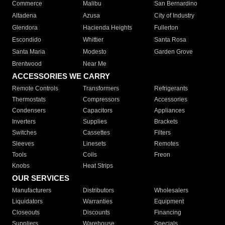
Commerce
Malibu
San Bernardino
Altadena
Azusa
City of Industry
Glendora
Hacienda Heights
Fullerton
Escondido
Whittier
Santa Rosa
Santa Maria
Modesto
Garden Grove
Brentwood
Near Me
ACCESSORIES WE CARRY
Remote Controls
Transformers
Refrigerants
Thermostats
Compressors
Accessories
Condensers
Capacitors
Appliances
Inverters
Supplies
Brackets
Switches
Cassettes
Filters
Sleeves
Linesets
Remotes
Tools
Coils
Freon
Knobs
Heat Strips
OUR SERVICES
Manufacturers
Distributors
Wholesalers
Liquidators
Warranties
Equipment
Closeouts
Discounts
Financing
Suppliers
Warehouse
Specials